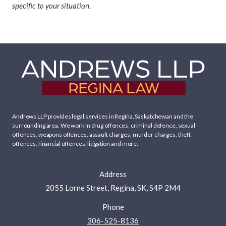
specific to your situation.
Andrews LLP provides legal services in Regina, Saskatchewan and the
surrounding area. We work in
drug offences
,
criminal defence
,
sexual
offences
,
weapons offences
,
assault charges
,
murder charges
,
theft
offences
,
financial offences
,
litigation
and more.
Address
2055 Lorne Street, Regina, SK, S4P 2M4
Phone
306-525-8136