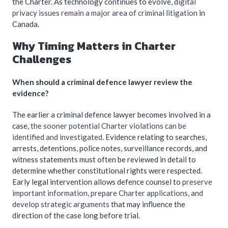
the Charter. As technology continues to evolve, d
igital
privacy issues remain a major area of criminal litigation
in
Canada.
Why Timing Matters in Charter
Challenges
When should a criminal defence lawyer review the
evidence?
The earlier a criminal defence lawyer becomes involved in a
case,
the sooner potential Charter violations can be
identified and investigated
. Evidence relating to searches,
arrests, detentions, police notes, surveillance records, and
witness statements must often be reviewed in detail to
determine whether constitutional rights were respected.
Early legal intervention allows defence counsel to
preserve
important information, prepare Charter applications, and
develop strategic arguments
that may influence the
direction of the case long before trial.