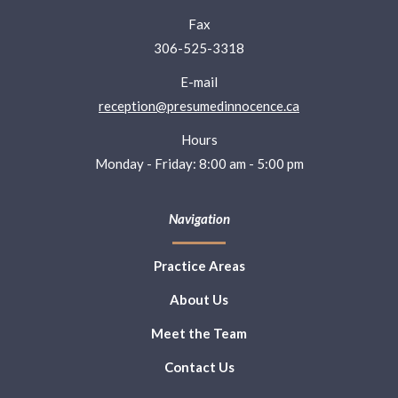
Fax
306-525-3318
E-mail
reception@presumedinnocence.ca
Hours
Monday - Friday: 8:00 am - 5:00 pm
Navigation
Practice Areas
About Us
Meet the Team
Contact Us