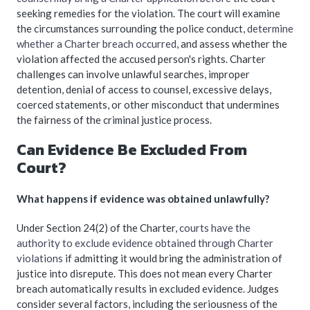
seeking remedies for the violation. The court will examine
the circumstances surrounding the police conduct,
determine
whether a Charter breach occurred
, and assess whether the
violation affected the accused person's rights. Charter
challenges can involve unlawful searches, improper
detention, denial of access to counsel, excessive delays,
coerced statements, or other misconduct that undermines
the fairness of the criminal justice process.
Can Evidence Be Excluded From
Court?
What happens if evidence was obtained unlawfully?
Under Section 24(2) of the Charter,
courts have the
authority to exclude evidence obtained through Charter
violations
if admitting it would bring the administration of
justice into disrepute. This does not mean every Charter
breach automatically results in excluded evidence. Judges
consider several factors, including the seriousness of the