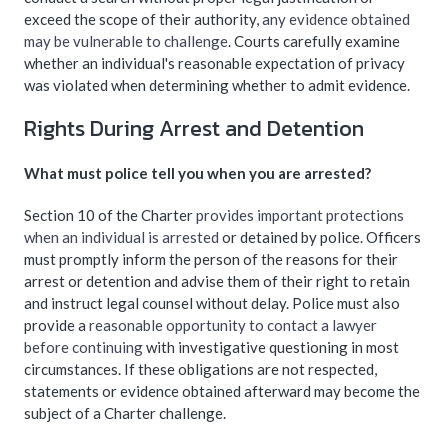
exceed the scope of their authority,
any evidence obtained
may be vulnerable to challenge
. Courts carefully examine
whether an individual's reasonable expectation of privacy
was violated when determining whether to admit evidence.
Rights During Arrest and Detention
What must police tell you when you are arrested?
Section 10 of the Charter
provides important protections
when an individual is arrested
or detained by police. Officers
must promptly inform the person of the reasons for their
arrest or detention and advise them of their right to retain
and instruct legal counsel without delay. Police must also
provide a
reasonable opportunity to contact a lawyer
before continuing
with investigative questioning in most
circumstances. If these obligations are not respected,
statements or evidence obtained afterward may become the
subject of a Charter challenge.