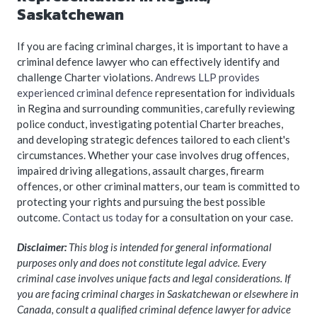
Saskatchewan
If you are facing criminal charges, it is important to have a
criminal defence lawyer who can effectively identify and
challenge Charter violations.
Andrews LLP provides
experienced criminal defence
representation for individuals
in Regina and surrounding communities, carefully reviewing
police conduct, investigating potential Charter breaches,
and developing strategic defences tailored to each client's
circumstances. Whether your case involves drug offences,
impaired driving allegations, assault charges, firearm
offences, or other criminal matters, our team is committed to
protecting your rights and pursuing the best possible
outcome.
Contact us today
for a consultation on your case.
Disclaimer:
This blog is intended for general informational
purposes only and does not constitute legal advice. Every
criminal case involves unique facts and legal considerations. If
you are facing criminal charges in Saskatchewan or elsewhere in
Canada, consult a qualified criminal defence lawyer for advice