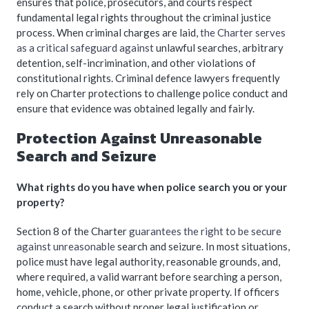
ensures that police, prosecutors, and courts respect
fundamental legal rights throughout the criminal justice
process. When criminal charges are laid,
the Charter serves
as a critical safeguard against
unlawful searches, arbitrary
detention, self-incrimination, and other violations of
constitutional rights. Criminal defence lawyers frequently
rely on Charter protections to challenge police conduct and
ensure that evidence was obtained legally and fairly.
Protection Against Unreasonable
Search and Seizure
What rights do you have when police search you or your
property?
Section 8 of the Charter
guarantees the right to be secure
against unreasonable
search and seizure. In most situations,
police must have legal authority, reasonable grounds, and,
where required, a valid warrant before searching a person,
home, vehicle, phone, or other private property. If officers
conduct a search without proper legal justification or