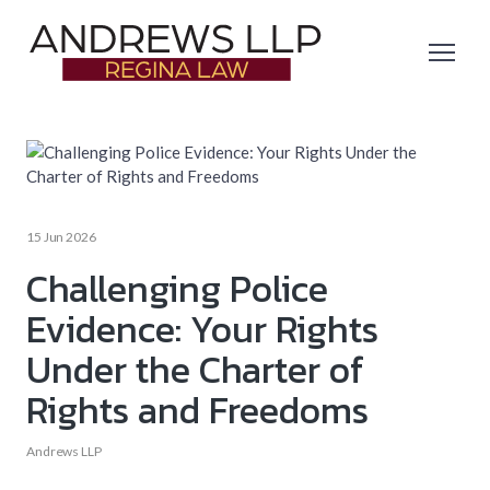
15 Jun 2026
Challenging Police
Evidence: Your Rights
Under the Charter of
Rights and Freedoms
Andrews LLP