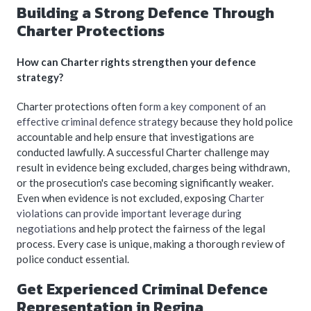
Building a Strong Defence Through
Charter Protections
How can Charter rights strengthen your defence
strategy?
Charter protections often
form a key component of an
effective criminal defence strategy
because they hold police
accountable and help ensure that investigations are
conducted lawfully. A successful Charter challenge may
result in evidence being excluded, charges being withdrawn,
or the prosecution's case becoming significantly weaker.
Even when evidence is not excluded, exposing
Charter
violations can provide important leverage during
negotiations
and help protect the fairness of the legal
process. Every case is unique, making a thorough review of
police conduct essential.
Get Experienced Criminal Defence
Representation in Regina,