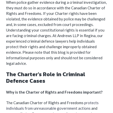
When police gather evidence during a criminal investigation,
they must do so in accordance with the Canadian Charter of
Rights and Freedoms. If your Charter rights have been
violated, the evidence obtained by police may be challenged
and, in some cases, excluded from court proceedings.
Understanding your constitutional rights is essential if you
are facing criminal charges. At Andrews LLP in Regina, our
experienced criminal defence lawyers help individuals
protect their rights and challenge improperly obtained
evidence. Please note that this blog is provided for
informational purposes only and should not be considered
legal advice.
The Charter's Role in Criminal
Defence Cases
Why is the Charter of Rights and Freedoms important?
The Canadian Charter of Rights and Freedoms
protects
individuals from unreasonable government actions
and