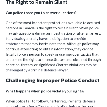
The Right to Remain Silent
Can police force you to answer questions?
One of the most important protections available to accused
persons in Canada is the right to remain silent. While police
may ask questions during an investigation or after an arrest,
individuals generally have no obligation to provide
statements
that may incriminate them. Although police may
continue attempting to obtain information, they cannot
legally force a person to speak or use improper tactics that
undermine the right to silence. Statements obtained through
coercion, threats, or significant Charter violations
may be
challenged by a criminal defence lawyer
.
Challenging Improper Police Conduct
What happens when police violate your rights?
When police fail to follow Charter requirements, d
efence
counsel may bring a Charter application before
the court