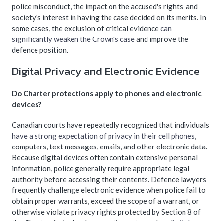
police misconduct, the impact on the accused's rights, and
society's interest in having the case decided on its merits. In
some cases, the exclusion of critical evidence
can
significantly weaken the Crown's case
and improve the
defence position.
Digital Privacy and Electronic Evidence
Do Charter protections apply to phones and electronic
devices?
Canadian courts have repeatedly recognized that individuals
have a strong expectation of privacy in their cell phones
,
computers, text messages, emails, and other electronic data.
Because digital devices often contain extensive personal
information, police generally require appropriate legal
authority before accessing their contents. Defence lawyers
frequently challenge electronic evidence when police fail to
obtain proper warrants, exceed the scope of a warrant, or
otherwise violate privacy rights protected by Section 8 of