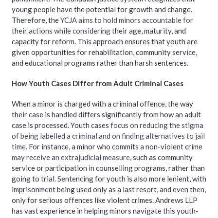
young people have the potential for growth and change.
Therefore, the
YCJA aims to hold minors accountable for
their actions while considering
their age, maturity, and
capacity for reform. This approach ensures that youth are
given opportunities for rehabilitation, community service,
and educational programs rather than harsh sentences.
How Youth Cases Differ from Adult Criminal Cases
When a minor is charged with a criminal offence, the way
their case is handled differs significantly from how an adult
case is processed. Youth cases
focus on reducing the stigma
of being labelled a criminal and on finding alternatives to jail
time
. For instance, a minor who commits a non-violent crime
may receive an extrajudicial measure
, such as community
service or participation in counselling programs, rather than
going to trial. Sentencing for youth is also more lenient, with
imprisonment being used only as a last resort, and even then,
only for serious offences like violent crimes. Andrews LLP
has vast experience in helping minors navigate this youth-