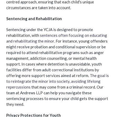
centred approach, ensuring that each child's unique
circumstances are taken into account.
Sentencing and Rehabilitation
Sentencing under the YCJA is designed to promote
rehabilitation, with
sentences often focusing on educating
and rehabilitating the minor
. For instance, young offenders
might receive probation and conditional supervision or be
required to attend rehabilitative programs such as anger
management, addiction counselling, or mental health
support. In cases where detention is unavoidable, youth
facilities differ from adult correctional institutions by
offering more support services aimed at reform.
The goal is
to reintegrate the minor into society, avoiding lifelong
repercussions
that may come from a criminal record. Our
team at Andrews LLP can help you navigate these
sentencing processes to ensure your child gets the support
they need.
Privacy Protections for Youth