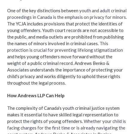
One of the key distinctions between
youth and adult criminal
proceedings in Canada is the emphasis on privacy for minors
.
The YCJA includes provisions that protect the identities of
young offenders. Youth court records are not accessible to
the public, and media outlets are prohibited from publishing
the names of minors involved in criminal cases.
This
protection is crucial for preventing lifelong stigmatization
and helps young offenders move forward without the
weight of a public criminal record. Andrews Benko &
Associates understands the importance of protecting your
child's privacy and works diligently to uphold these rights
throughout the legal process.
How Andrews LLP Can Help
The complexity of Canada's youth criminal justice system
makes it essential to have skilled legal representation to
protect the rights of young offenders.
Whether your child is
facing charges for the first time or is already navigating the