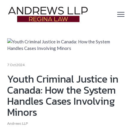
7 Oct 2024
Youth Criminal Justice in
Canada: How the System
Handles Cases Involving
Minors
Andrews LLP