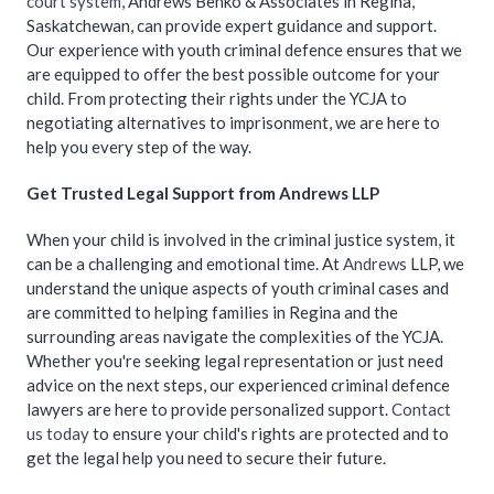
court system
, Andrews Benko & Associates in Regina,
Saskatchewan, can provide expert guidance and support.
Our experience with youth criminal defence ensures that we
are equipped to offer the best possible outcome for your
child. From protecting their rights under the YCJA to
negotiating alternatives to imprisonment, we are here to
help you every step of the way.
Get Trusted Legal Support from Andrews LLP
When your child is involved in the criminal justice system, it
can be a challenging and emotional time. At
Andrews
LLP, we
understand the unique aspects of youth criminal cases and
are committed to helping families in Regina and the
surrounding areas navigate the complexities of the YCJA.
Whether you're seeking legal representation or just need
advice on the next steps, our experienced criminal defence
lawyers are here to provide personalized support.
Contact
us today
to ensure your child's rights are protected and to
get the legal help you need to secure their future.