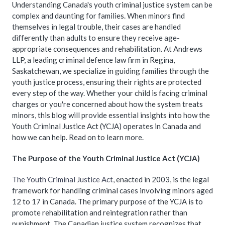
Understanding Canada's youth criminal justice system can be
complex and daunting for families. When minors find
themselves in legal trouble, their cases are handled
differently than adults to ensure they receive age-
appropriate consequences and rehabilitation. At Andrews
LLP, a leading criminal defence law firm in Regina,
Saskatchewan, we specialize in guiding families through the
youth justice process, ensuring their rights are protected
every step of the way. Whether your child is facing criminal
charges or you're concerned about how the system treats
minors, this blog will provide essential insights into how the
Youth Criminal Justice Act (YCJA) operates in Canada and
how we can help. Read on to learn more.
The Purpose of the Youth Criminal Justice Act (YCJA)
The Youth Criminal Justice Act
, enacted in 2003, is the legal
framework for handling criminal cases involving minors aged
12 to 17 in Canada. The primary purpose of the YCJA is to
promote rehabilitation and reintegration rather than
punishment. The Canadian justice system recognizes that