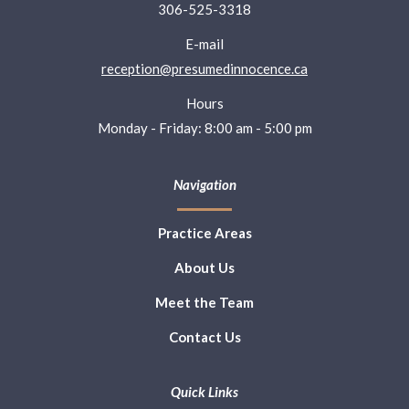
306-525-3318
E-mail
reception@presumedinnocence.ca
Hours
Monday - Friday: 8:00 am - 5:00 pm
Navigation
Practice Areas
About Us
Meet the Team
Contact Us
Quick Links