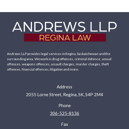
Andrews LLP provides legal services in Regina, Saskatchewan and the
surrounding area. We work in
drug offences
,
criminal defence
,
sexual
offences
,
weapons offences
,
assault charges
,
murder charges
,
theft
offences
,
financial offences
,
litigation
and more.
Address
2055 Lorne Street, Regina, SK, S4P 2M4
Phone
306-525-8136
Fax