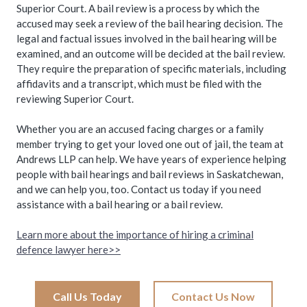
Superior Court. A bail review is a process by which the
accused may seek a review of the bail hearing decision. The
legal and factual issues involved in the bail hearing will be
examined, and an outcome will be decided at the bail review.
They require the preparation of specific materials, including
affidavits and a transcript, which must be filed with the
reviewing Superior Court.
Whether you are an accused facing charges or a family
member trying to get your loved one out of jail, the team at
Andrews LLP can help. We have years of experience helping
people with bail hearings and bail reviews in Saskatchewan,
and we can help you, too. Contact us today if you need
assistance with a bail hearing or a bail review.
Learn more about the importance of hiring a criminal
defence lawyer here>>
Call Us Today
Contact Us Now