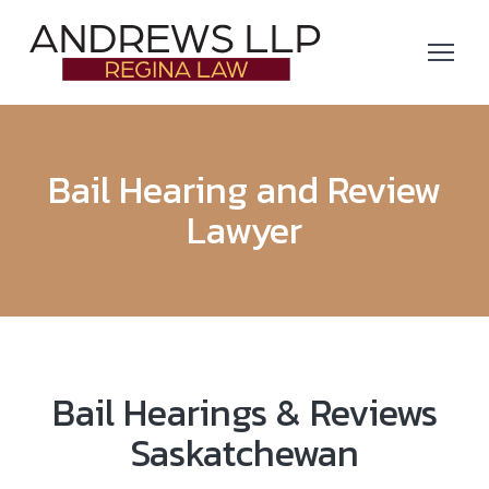
Bail Hearing and Review
Lawyer
Bail Hearings & Reviews
Saskatchewan