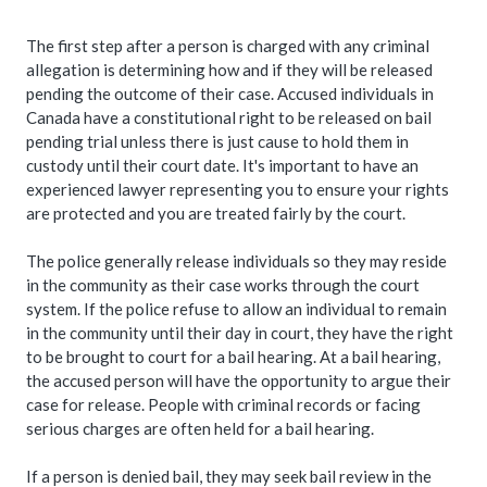
The first step after a person is charged with any criminal
allegation is determining how and if they will be released
pending the outcome of their case. Accused individuals in
Canada have a constitutional right to be released on bail
pending trial unless there is just cause to hold them in
custody until their court date. It's important to have an
experienced lawyer representing you to ensure your rights
are protected and you are treated fairly by the court.
The police generally release individuals so they may reside
in the community as their case works through the court
system. If the police refuse to allow an individual to remain
in the community until their day in court, they have the right
to be brought to court for a bail hearing. At a bail hearing,
the accused person will have the opportunity to argue their
case for release. People with criminal records or facing
serious charges are often held for a bail hearing.
If a person is denied bail, they may seek bail review in the