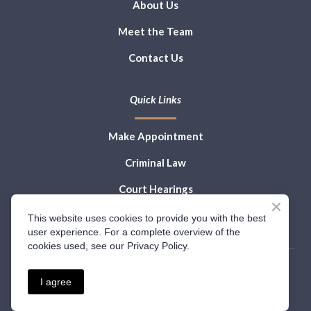
About Us
Meet the Team
Contact Us
Quick Links
Make Appointment
Criminal Law
Court Hearings
Law Blog
This website uses cookies to provide you with the best
user experience. For a complete overview of the
cookies used, see our Privacy Policy.
I agree
Privacy Policy