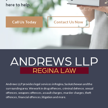
here to help.
Call Us Today
Contact Us Now
Andrews LLP provides legal services in Regina, Saskatchewan and the
surrounding area. We work in
drug offences
,
criminal defence
,
sexual
offences
,
weapons offences
,
assault charges
,
murder charges
,
theft
offences
,
financial offences
,
litigation
and more.