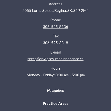
Address
2055 Lorne Street, Regina, SK, S4P 2M4
Phone
306-525-8136
Fax
306-525-3318
E-mail
reception@presumedinnocence.ca
Hours
Monday - Friday: 8:00 am - 5:00 pm
Navigation
Practice Areas