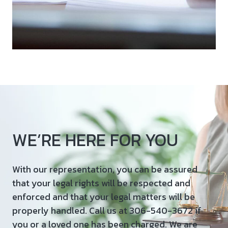
WE’RE HERE FOR YOU
With our representation, you can be assured
that your legal rights will be respected and
enforced and that your legal matters will be
properly handled. Call us at 306-540-3672 if
you or a loved one has been charged. We are