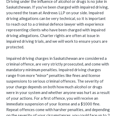
Driving under the influence of alcohol or drugs is no joke in
Saskatchewan. If you've been charged with impaired driving,
you need the team at Andrews LLP on your side. Impaired
driving allegations can be very technical, so it is important
to reach out to a criminal defence lawyer with experience
representing clients who have been charged with impaired
driving allegations. Charter rights are often at issue in
impaired driving trials, and we will work to ensure yours are
protected.
Impaired driving charges in Saskatchewan are considered a
criminal offence, are very strictly prosecuted, and come with
mandatory minimum penalties. Impaired driving charges
range from more "minor" penalties like fines and license
suspensions to serious criminal offences. The severity of
your charge depends on both how much alcohol or drugs
were in your system and whether anyone was hurt as a result
of your actions. For a first offence, you will receive an
immediate suspension of your license and a $1000 fine.
Repeat offences come with harsher penalties, and depending
on the severity of your circumstances, you could face up to 2