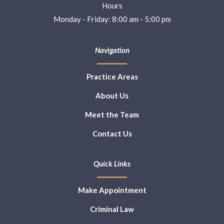
Hours
Monday - Friday: 8:00 am - 5:00 pm
Navigation
Practice Areas
About Us
Meet the Team
Contact Us
Quick Links
Make Appointment
Criminal Law