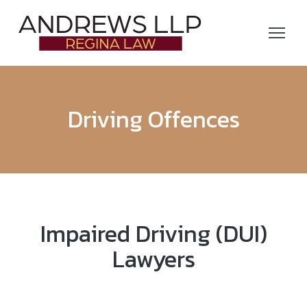
Driving Offences
Impaired Driving (DUI)
Lawyers