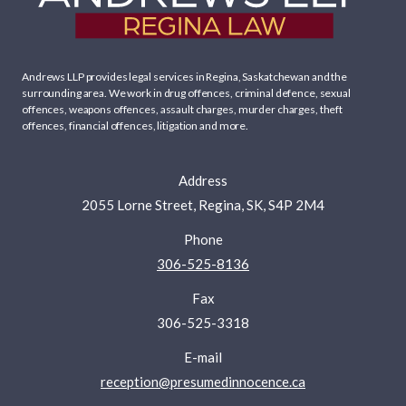
Andrews LLP provides legal services in Regina, Saskatchewan and the
surrounding area. We work in
drug offences
,
criminal defence
,
sexual
offences
,
weapons offences
,
assault charges
,
murder charges
,
theft
offences
,
financial offences
,
litigation
and more.
Address
2055 Lorne Street, Regina, SK, S4P 2M4
Phone
306-525-8136
Fax
306-525-3318
E-mail
reception@presumedinnocence.ca