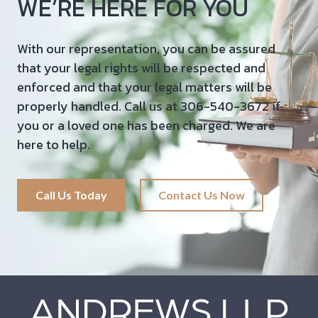
WE’RE HERE FOR YOU
With our representation, you can be assured
that your legal rights will be respected and
enforced and that your legal matters will be
properly handled. Call us at 306-540-3672 if
you or a loved one has been charged. We are
here to help.
Call Us Today
Contact Us Now