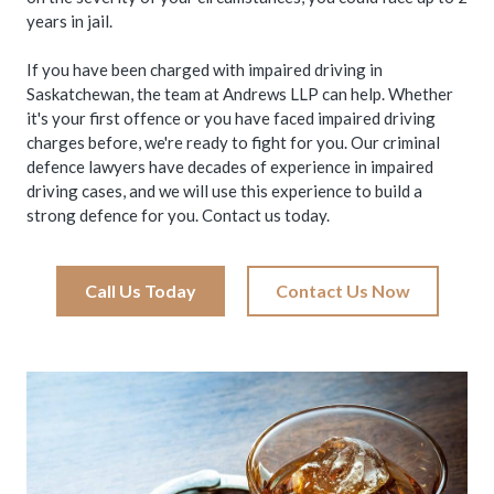
years in jail.
If you have been charged with impaired driving in
Saskatchewan, the team at Andrews LLP can help. Whether
it's your first offence or you have faced impaired driving
charges before, we're ready to fight for you. Our criminal
defence lawyers have decades of experience in impaired
driving cases, and we will use this experience to build a
strong defence for you. Contact us today.
Call Us Today
Contact Us Now