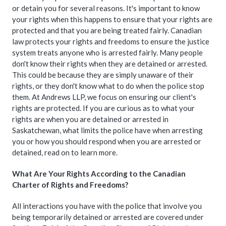
or detain you for several reasons. It's important to know
your rights when this happens to ensure that your rights are
protected and that you are being treated fairly. Canadian
law protects your rights and freedoms to ensure the justice
system treats anyone who is arrested fairly. Many people
don't know their rights when they are detained or arrested.
This could be because they are simply unaware of their
rights, or they don't know what to do when the police stop
them. At Andrews LLP, we focus on ensuring our client's
rights are protected. If you are curious as to what your
rights are when you are detained or arrested in
Saskatchewan, what limits the police have when arresting
you or how you should respond when you are arrested or
detained, read on to learn more.
What Are Your Rights According to the Canadian
Charter of Rights and Freedoms?
All interactions you have with the police that involve you
being temporarily detained or arrested are covered under