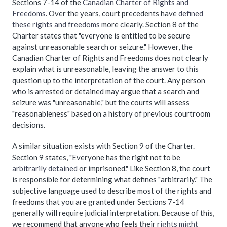
Sections 7-14 of the
Canadian Charter of Rights and
Freedoms
. Over the years, court precedents have
defined
these rights and freedoms
more clearly. Section 8 of the
Charter states that "everyone is entitled to be secure
against unreasonable search or seizure." However, the
Canadian Charter of Rights and Freedoms does not clearly
explain what is unreasonable, leaving the answer to this
question up to the interpretation of the court. Any person
who is arrested or detained may argue that a search and
seizure was "unreasonable," but the courts will assess
"reasonableness" based on a history of previous courtroom
decisions.
A similar situation exists with Section 9 of the Charter.
Section 9 states, "Everyone has the right not to be
arbitrarily detained
or imprisoned." Like Section 8, the court
is responsible for determining what defines "arbitrarily." The
subjective language used to describe most of the rights and
freedoms that you are granted under Sections 7-14
generally will require judicial interpretation. Because of this,
we recommend that anyone who feels their
rights might