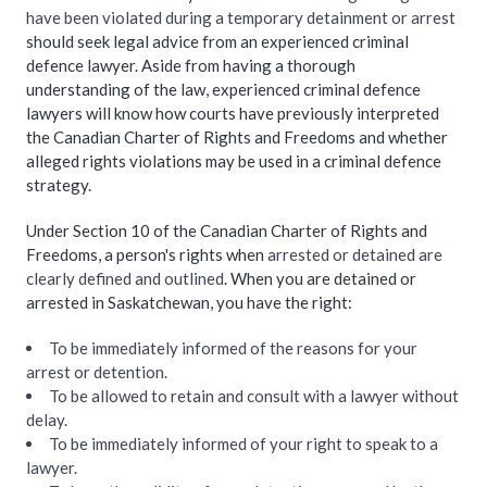
have been violated during a temporary detainment or arrest
should seek legal advice from an experienced criminal
defence lawyer. Aside from having a thorough
understanding of the law, experienced criminal defence
lawyers will know how courts have previously interpreted
the Canadian Charter of Rights and Freedoms and whether
alleged rights violations may be used in a criminal defence
strategy.
Under Section 10 of the Canadian Charter of Rights and
Freedoms, a person's rights when
arrested or detained are
clearly defined and outlined
. When you are detained or
arrested in Saskatchewan, you have the right:
To be immediately informed of the reasons for your
arrest or detention.
To be allowed to retain and consult with a lawyer without
delay.
To be immediately informed of your right to speak to a
lawyer.