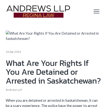
10 Apr 2023
What Are Your Rights If
You Are Detained or
Arrested in Saskatchewan?
Andrews LLP
When you are detained or arrested in Saskatchewan, it can
be a scary experience. The police have the power to arrest