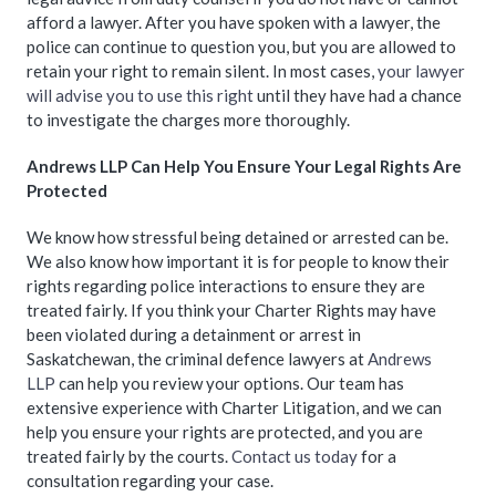
afford a lawyer. After you have spoken with a lawyer, the
police can continue to question you, but you are allowed to
retain your right to remain silent. In most cases,
your lawyer
will advise you to use this right
until they have had a chance
to investigate the charges more thoroughly.
Andrews LLP Can Help You Ensure Your Legal Rights Are
Protected
We know how stressful being detained or arrested can be.
We also know how important it is for people to know their
rights regarding police interactions to ensure they are
treated fairly. If you think your Charter Rights may have
been violated during a detainment or arrest in
Saskatchewan, the criminal defence lawyers at
Andrews
LLP
can help you review your options. Our team has
extensive experience with Charter Litigation, and we can
help you ensure your rights are protected, and you are
treated fairly by the courts.
Contact us today
for a
consultation regarding your case.