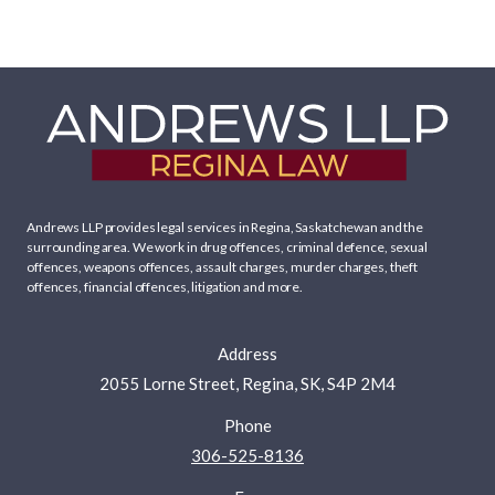
Andrews LLP provides legal services in Regina, Saskatchewan and the
surrounding area. We work in
drug offences
,
criminal defence
,
sexual
offences
,
weapons offences
,
assault charges
,
murder charges
,
theft
offences
,
financial offences
,
litigation
and more.
Address
2055 Lorne Street, Regina, SK, S4P 2M4
Phone
306-525-8136