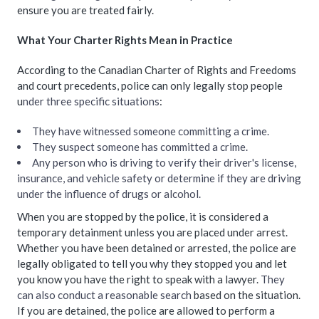
ensure you are treated fairly.
What Your Charter Rights Mean in Practice
According to the Canadian Charter of Rights and Freedoms
and court precedents, police can only legally stop people
u
nder three specific situations
:
They have witnessed someone committing a crime.
They suspect someone has committed a crime.
Any person who is driving to verify their driver's license,
insurance, and vehicle safety or determine if they are driving
under the influence of drugs or alcohol.
When you are stopped by the police, it is considered a
temporary detainment unless you are placed under arrest.
Whether you have been detained or arrested, the police are
legally obligated to tell you why they stopped you and let
you know you have the right to speak with a lawyer.
They
can also conduct a reasonable search
based on the situation.
If you are detained, the police are allowed to perform a