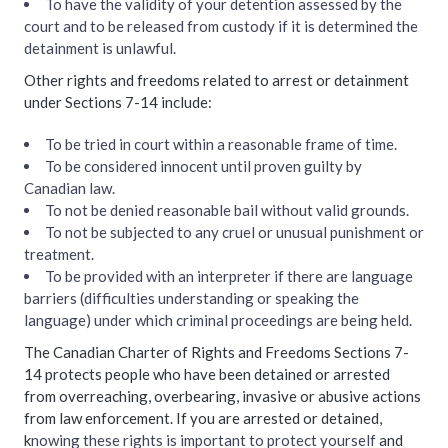
To have the validity of your detention assessed by the
court and to be released from custody if it is determined the
detainment is unlawful.
Other rights and freedoms related to arrest or detainment
under Sections 7-14 include:
To be tried in court within a reasonable frame of time.
To be considered innocent until proven guilty by
Canadian law.
To not be denied reasonable bail without valid grounds.
To not be subjected to any cruel or unusual punishment or
treatment.
To be provided with an interpreter if there are language
barriers (difficulties understanding or speaking the
language) under which criminal proceedings are being held.
The Canadian Charter of Rights and Freedoms Sections 7-
14 protects people who have been detained or arrested
from overreaching, overbearing, invasive or abusive actions
from law enforcement. If you are arrested or detained,
k
nowing these rights is important to protect yourself
and