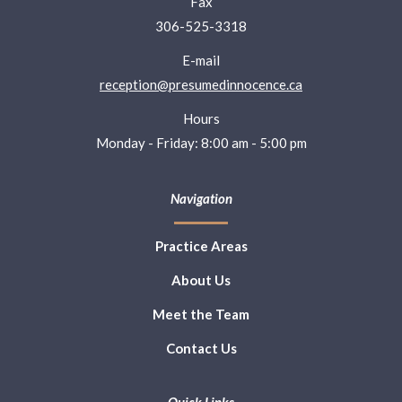
Fax
306-525-3318
E-mail
reception@presumedinnocence.ca
Hours
Monday - Friday: 8:00 am - 5:00 pm
Navigation
Practice Areas
About Us
Meet the Team
Contact Us
Quick Links