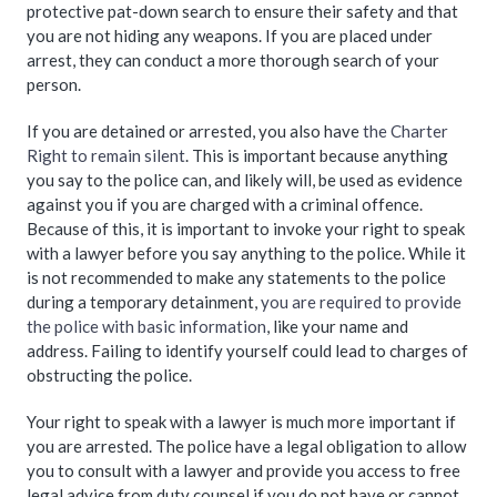
protective pat-down search to ensure their safety and that
you are not hiding any weapons. If you are placed under
arrest, they can conduct a more thorough search of your
person.
If you are detained or arrested, you also have
the Charter
Right to remain silent
. This is important because anything
you say to the police can, and likely will, be used as evidence
against you if you are charged with a criminal offence.
Because of this, it is important to invoke your right to speak
with a lawyer before you say anything to the police. While it
is not recommended to make any statements to the police
during a temporary detainment,
you are required to provide
the police with basic information
, like your name and
address. Failing to identify yourself could lead to charges of
obstructing the police.
Your right to speak with a lawyer is much more important if
you are arrested. The police have a legal obligation to allow
you to consult with a lawyer and provide you access to free
legal advice from duty counsel if you do not have or cannot