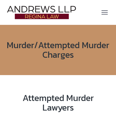
Murder/Attempted Murder
Charges
Attempted Murder
Lawyers