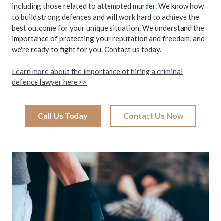
including those related to attempted murder. We know how
to build strong defences and will work hard to achieve the
best outcome for your unique situation. We understand the
importance of protecting your reputation and freedom, and
we're ready to fight for you. Contact us today.
Learn more about the importance of hiring a criminal
defence lawyer here>>
Call Us Today
Contact Us Now