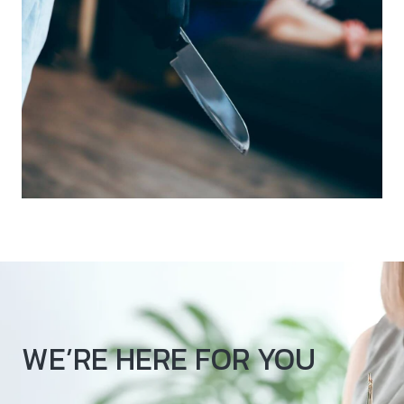
WE’RE HERE FOR YOU