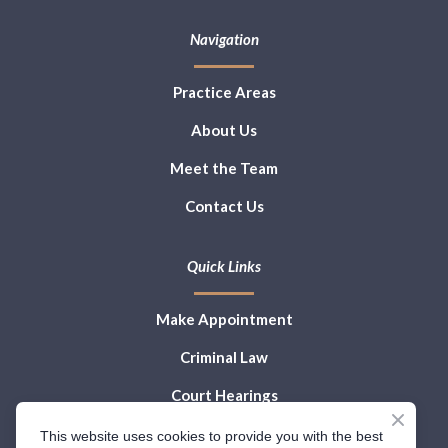
Navigation
Practice Areas
About Us
Meet the Team
Contact Us
Quick Links
Make Appointment
Criminal Law
Court Hearings
Law Blog
This website uses cookies to provide you with the best