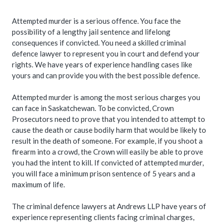
Attempted murder is a serious offence. You face the
possibility of a lengthy jail sentence and lifelong
consequences if convicted. You need a skilled criminal
defence lawyer to represent you in court and defend your
rights. We have years of experience handling cases like
yours and can provide you with the best possible defence.
Attempted murder is among the most serious charges you
can face in Saskatchewan. To be convicted, Crown
Prosecutors need to prove that you intended to attempt to
cause the death or cause bodily harm that would be likely to
result in the death of someone. For example, if you shoot a
firearm into a crowd, the Crown will easily be able to prove
you had the intent to kill. If convicted of attempted murder,
you will face a minimum prison sentence of 5 years and a
maximum of life.
The criminal defence lawyers at Andrews LLP have years of
experience representing clients facing criminal charges,