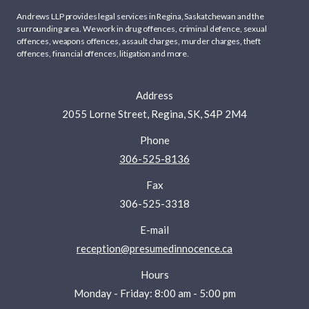
Andrews LLP provides legal services in Regina, Saskatchewan and the
surrounding area. We work in
drug offences
,
criminal defence
,
sexual
offences
,
weapons offences
,
assault charges
,
murder charges
,
theft
offences
,
financial offences
,
litigation
and more.
Address
2055 Lorne Street, Regina, SK, S4P 2M4
Phone
306-525-8136
Fax
306-525-3318
E-mail
reception@presumedinnocence.ca
Hours
Monday - Friday: 8:00 am - 5:00 pm