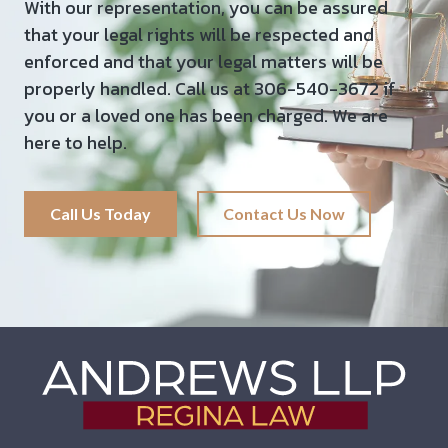
With our representation, you can be assured
that your legal rights will be respected and
enforced and that your legal matters will be
properly handled. Call us at 306-540-3672 if
you or a loved one has been charged. We are
here to help.
Call Us Today
Contact Us Now