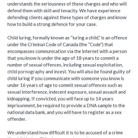
understands the seriousness of these charges and who will
defend them with skill and tenacity. We have experience
defending clients against these types of charges and know
how to build a strong defence for your case.
Child luring, formally known as “luring a child,” is an offence
under the Criminal Code of Canada (the “Code”) that
encompasses communication via the internet with a person
that you know is under the age of 18 years to commit a
number of sexual offences, including sexual exploitation,
child pornography
and incest. You will also be found guilty of
child luring if you communicate with someone you know is
under 16 years of age to commit sexual offences such as
sexual interference, indecent exposure, sexual assault and
kidnapping. If convicted, you will face up to 14 years
imprisonment, be required to provide a DNA sample to the
national data bank, and you will have to register as a sex
offender.
We understand how difficult it is to be accused of a crime