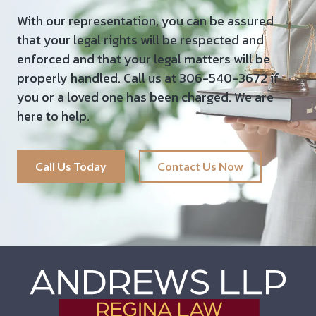
With our representation, you can be assured
that your legal rights will be respected and
enforced and that your legal matters will be
properly handled. Call us at 306-540-3672 if
you or a loved one has been charged. We are
here to help.
Call Us Today
Contact Us Now