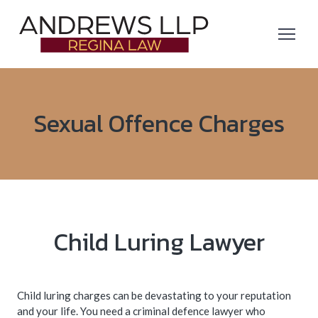
Sexual Offence Charges
Child Luring Lawyer
Child luring charges can be devastating to your reputation
and your life. You need a criminal defence lawyer who