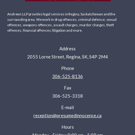
Andrews LLP provides legal services in Regina, Saskatchewan and the
surrounding area. We work in
drug offences
,
criminal defence
,
sexual
offences
,
weapons offences
,
assault charges
,
murder charges
,
theft
offences
,
financial offences
,
litigation
and more.
Address
2055 Lorne Street, Regina, SK, S4P 2M4
Phone
306-525-8136
Fax
306-525-3318
E-mail
reception@presumedinnocence.ca
Hours
Monday - Friday: 8:00 am - 5:00 pm