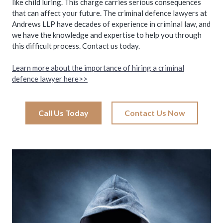
like child luring. This charge carries serious consequences
that can affect your future. The criminal defence lawyers at
Andrews LLP have decades of experience in criminal law, and
we have the knowledge and expertise to help you through
this difficult process. Contact us today.
Learn more about the importance of hiring a criminal
defence lawyer here>>
Call Us Today
Contact Us Now