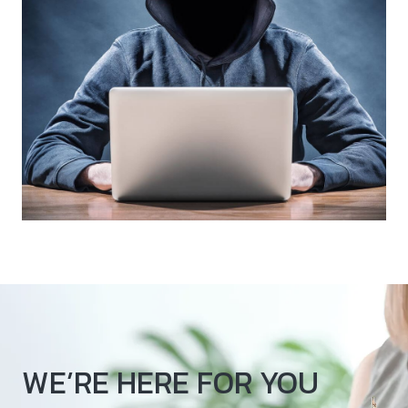
WE’RE HERE FOR YOU