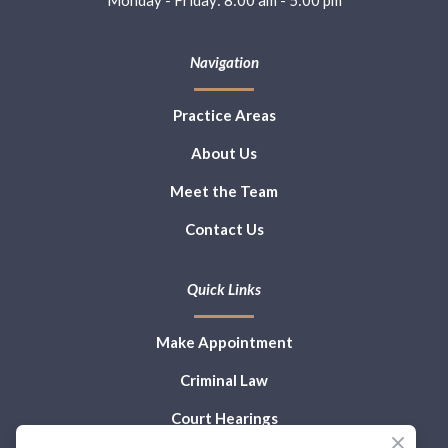
Navigation
Practice Areas
About Us
Meet the Team
Contact Us
Quick Links
Make Appointment
Criminal Law
Court Hearings